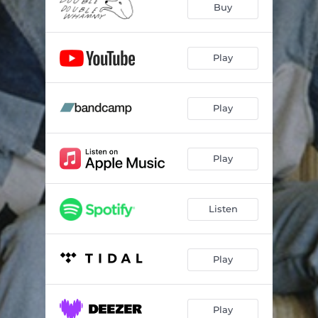
Buy
Play
Play
Play
Listen
Play
Play