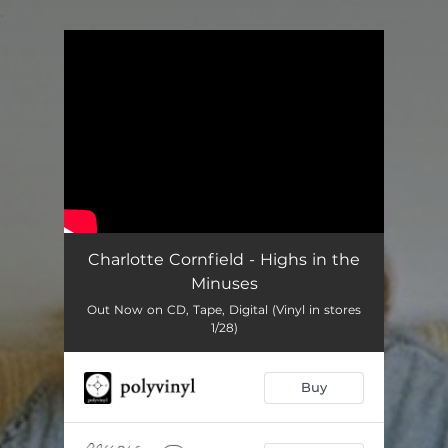
.
You're all set!
Charlotte Cornfield - Highs in the
Minuses
Out Now on CD, Tape, Digital (Vinyl in stores
1/28)
Buy